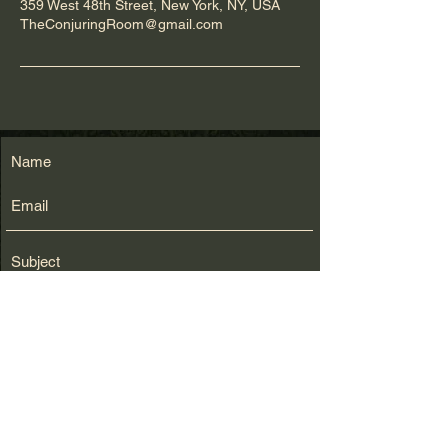
359 West 48th Street, New York, NY, USA
TheConjuringRoom@gmail.com
Submit