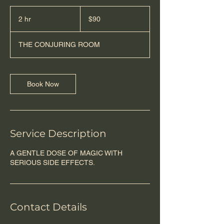
90
US
2 hr
2
$90
dollars
h
r
THE CONJURING ROOM
Book Now
Service Description
A GENTLE DOSE OF MAGIC WITH
SERIOUS SIDE EFFECTS.
Contact Details