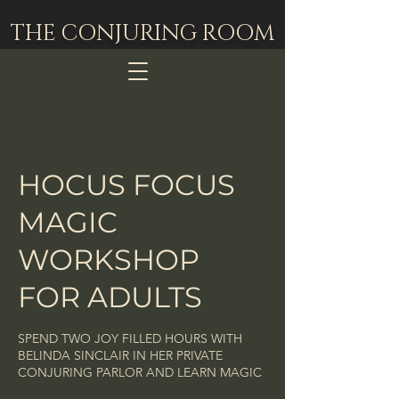
THE CONJURING ROOM
HOCUS FOCUS
MAGIC
WORKSHOP
FOR ADULTS
SPEND TWO JOY FILLED HOURS WITH
BELINDA SINCLAIR IN HER PRIVATE
CONJURING PARLOR AND LEARN MAGIC