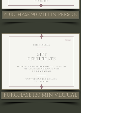
PURCHASE 90 MIN IN PERSON
PURCHASE 120 MIN VIRTUAL