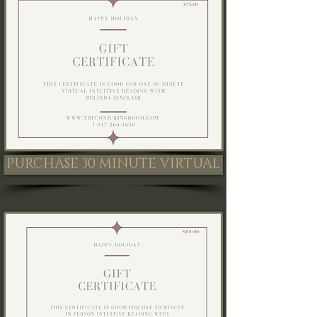
PURCHASE 30 MINUTE VIRTUAL