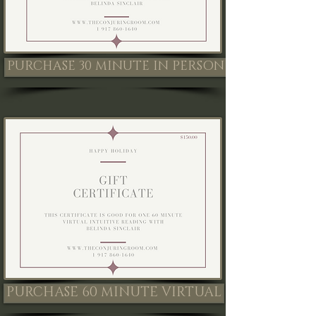
PURCHASE 30 MINUTE IN PERSON
PURCHASE 60 MINUTE VIRTUAL