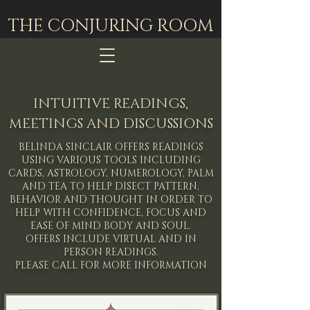
THE CONJURING ROOM
INTUITIVE READINGS,
MEETINGS AND DISCUSSIONS
BELINDA SINCLAIR OFFERS READINGS
USING VARIOUS TOOLS INCLUDING
CARDS, ASTROLOGY, NUMEROLOGY, PALM
AND TEA TO HELP DISECT PATTERN,
BEHAVIOR AND THOUGHT IN ORDER TO
HELP WITH CONFIDENCE, FOCUS AND
EASE OF MIND BODY AND SOUL.
OFFERS INCLUDE VIRTUAL AND IN
PERSON READINGS.
PLEASE CALL FOR MORE INFORMATION