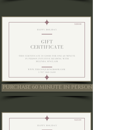
PURCHASE 60 MINUTE IN PERSON