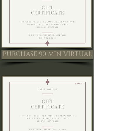
PURCHASE 90 MIN VIRTUAL