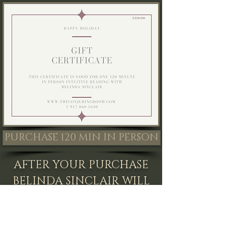
PURCHASE 120 MIN IN PERSON
AFTER YOUR PURCHASE
BELINDA SINCLAIR WILL
CONTACT YOU AND
SEND YOU A UNIQUE