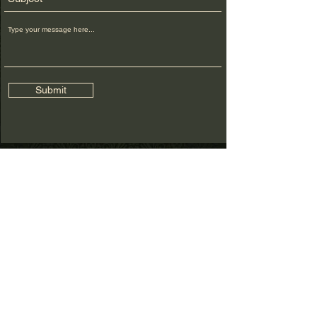
Submit
FOR MORE
INFO
CALL US:
1917 860-1640
EMAIL:
THECONJURINGROOM@GMAIL.COM
FOLLOW
© 2026
BELINDA SINCLAIR, THE
CONJURING ROOM