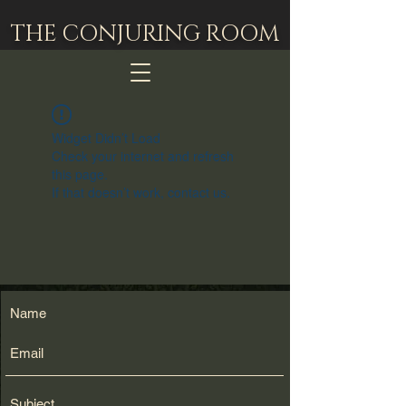
THE CONJURING ROOM
Widget Didn’t Load
Check your internet and refresh
this page.
If that doesn’t work, contact us.