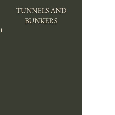
TUNNELS AND
BUNKERS
SECRET ENTRANCE TO BUNKER 42